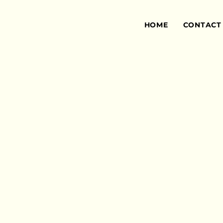
HOME
CONTACT