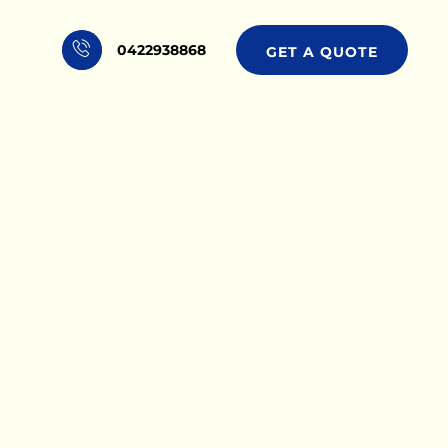
0422938868
GET A QUOTE