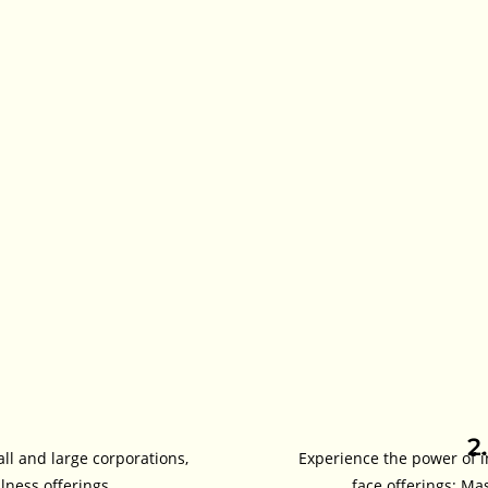
2
all and large corporations,
Experience the power of i
ness offerings.
face offerings: Ma