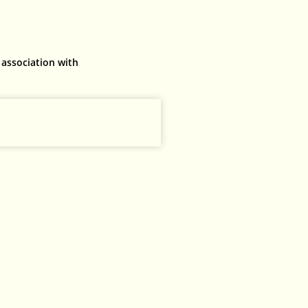
 association with