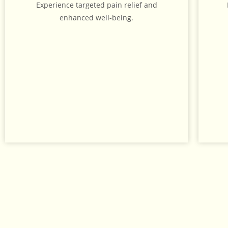
Experience targeted pain relief and
enhanced well-being.