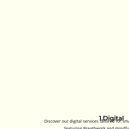
1.Digital
Discover our digital services tailored for sm
featuring Breathwork and mindful