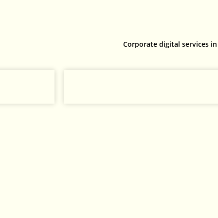
Corporate digital services in