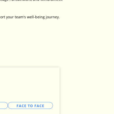
ort your team's well-being journey.
FACE TO FACE