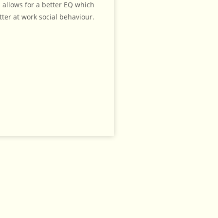
 allows for a better EQ which
tter at work social behaviour.