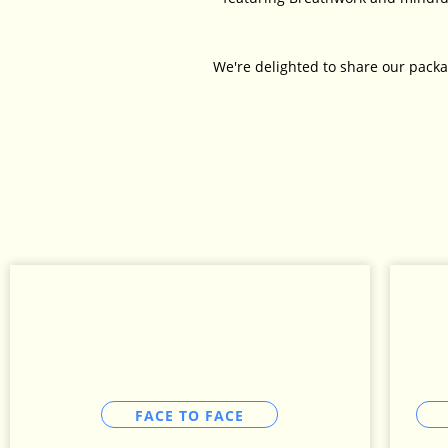
We're delighted to share our packa
FACE TO FACE