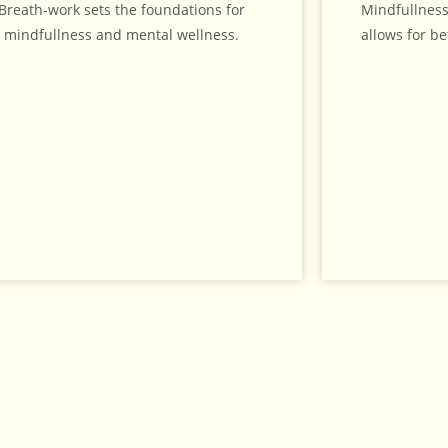
Breath-work sets the foundations for
Mindfullness
mindfullness and mental wellness.
allows for be