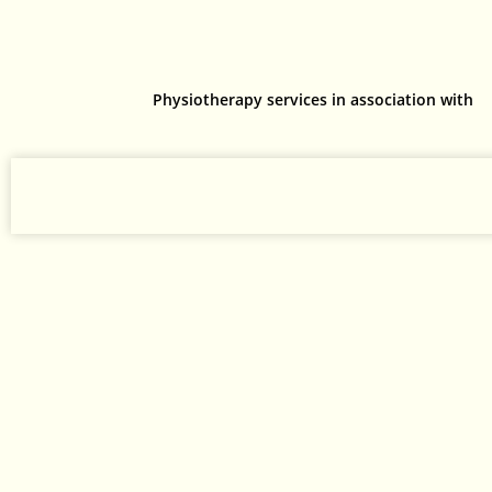
Physiotherapy services in association with