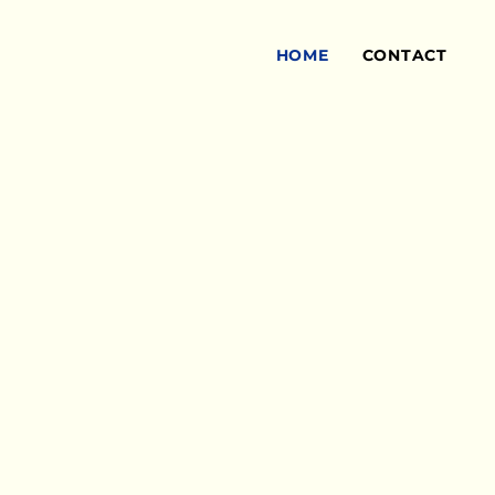
HOME
CONTACT