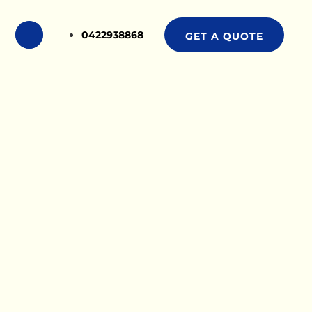
0422938868
GET A QUOTE