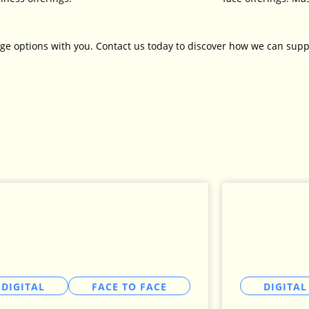
ge options with you. Contact us today to discover how we can supp
DIGITAL
FACE TO FACE
DIGITAL