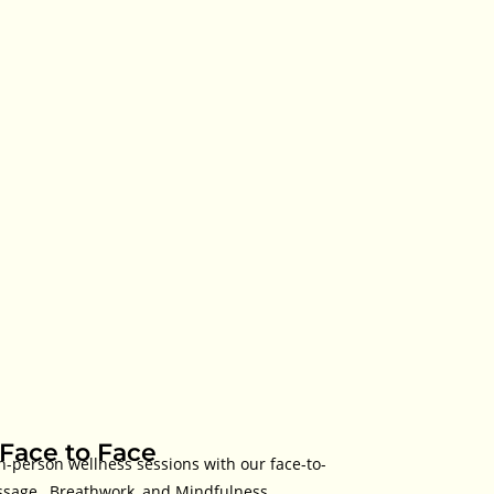
.Face to Face
n-person wellness sessions with our face-to-
ssage , Breathwork, and Mindfulness.