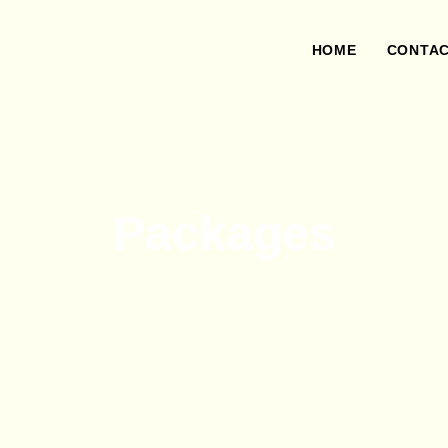
HOME
CONTA
Packages