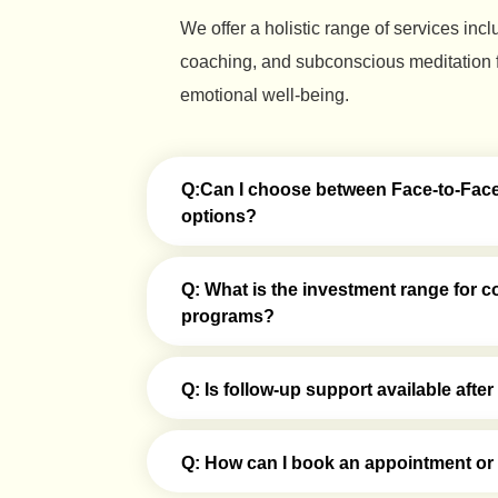
We offer a holistic range of services inc
coaching, and subconscious meditation f
emotional well-being.
Q:Can I choose between Face-to-Face 
options?
Q: What is the investment range for c
programs?
Q: Is follow-up support available aft
Q: How can I book an appointment or g