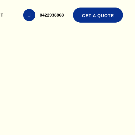
CT
0422938868
GET A QUOTE