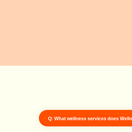
Q: What wellness services does Welln