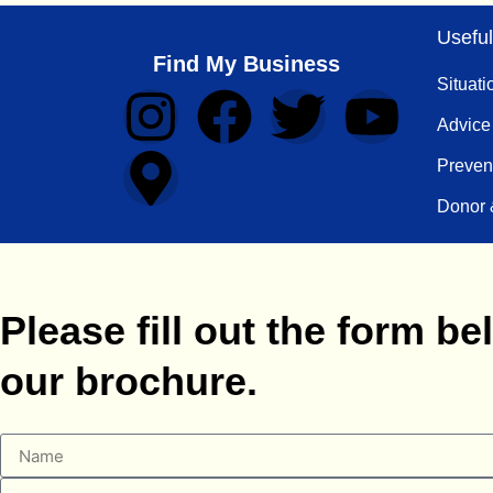
Useful
Find My Business
Situati
Advice
Preven
Donor 
Please fill out the form 
our brochure.