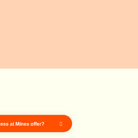
ess at Mines offer?