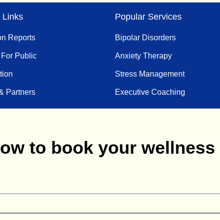
 Links
Popular Services
on Reports
Bipolar Disorders
 For Public
Anxiety Therapy
tion
Stress Management
& Partners
Executive Coaching
below to book your wellnes