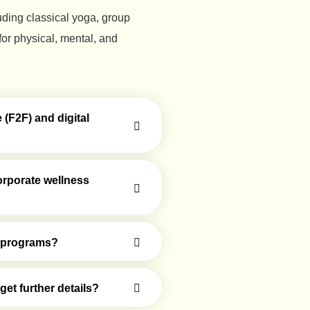
luding classical yoga, group
or physical, mental, and
(F2F) and digital
orporate wellness
er programs?
et further details?