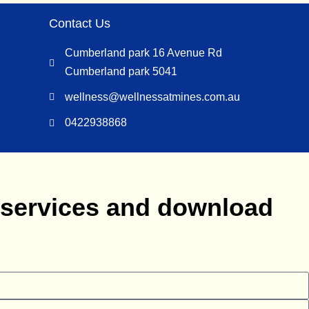
Contact Us
Cumberland park 16 Avenue Rd
Cumberland park 5041
wellness@wellnessatmines.com.au
0422938868
s services and download